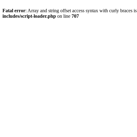
Fatal error
: Array and string offset access syntax with curly braces 
includes/script-loader.php
on line
707