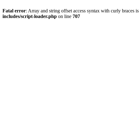
Fatal error
: Array and string offset access syntax with curly braces 
includes/script-loader.php
on line
707