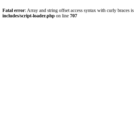
Fatal error
: Array and string offset access syntax with curly braces 
includes/script-loader.php
on line
707