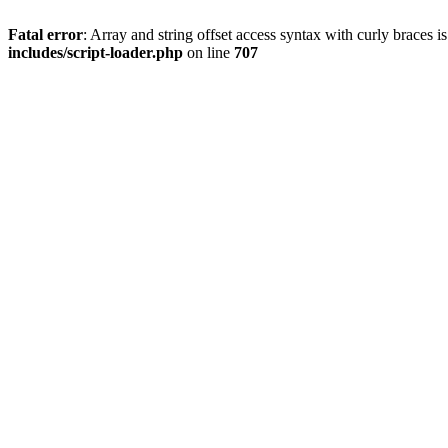
Fatal error
: Array and string offset access syntax with curly braces 
includes/script-loader.php
on line
707