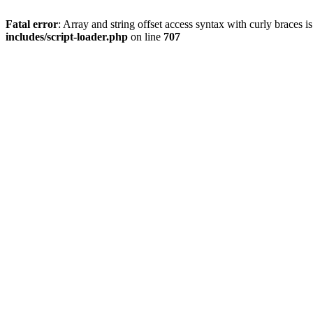
Fatal error
: Array and string offset access syntax with curly braces 
includes/script-loader.php
on line
707