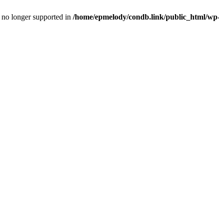
is no longer supported in
/home/epmelody/condb.link/public_html/wp-i