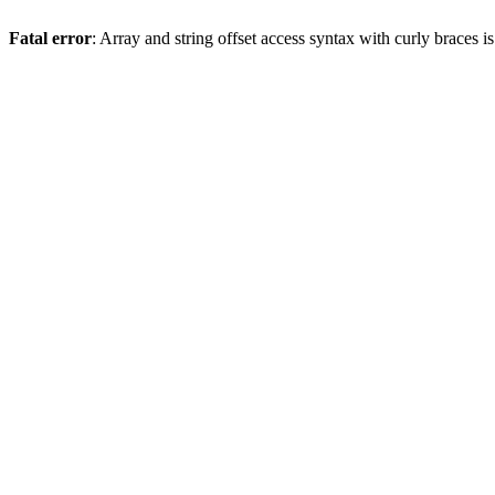
Fatal error
: Array and string offset access syntax with curly braces 