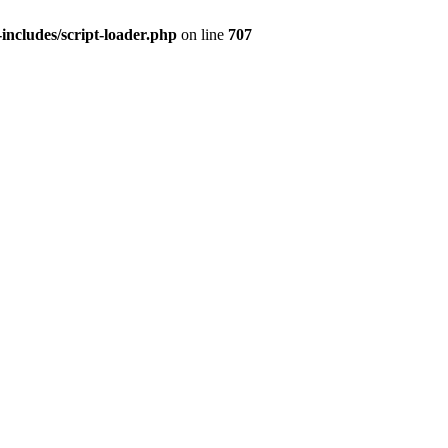
ncludes/script-loader.php
on line
707